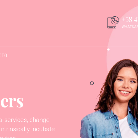
+58 4
WHATSAP
CTO
ers
ta-services, change
trinsically incubate