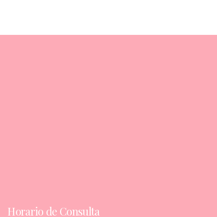
Horario de Consulta