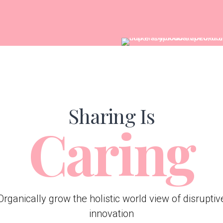
Sharing Is
Caring
Organically grow the holistic world view of disruptiv
innovation