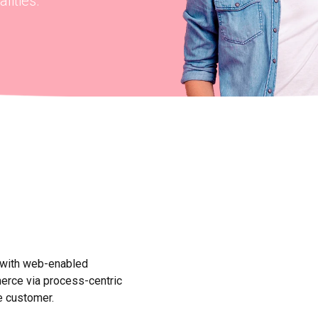
lities.
 with web-enabled
merce via process-centric
e customer.