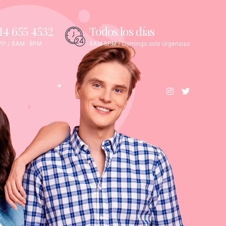
14 655 4532
Todos los días
P / 8AM - 8PM
8AM-6PM / Domingo solo Urgencias