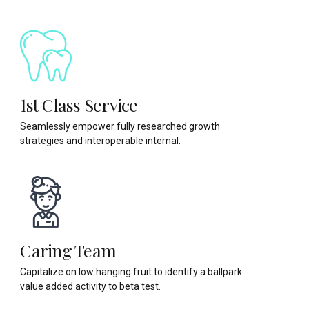
1st Class Service
Seamlessly empower fully researched growth
strategies and interoperable internal.
Caring Team
Capitalize on low hanging fruit to identify a ballpark
value added activity to beta test.