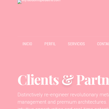
INICIO
PERFIL
SERVICIOS
CONTA
Clients
&
Partn
Distinctively re-engineer revolutionary me
management and premium architectures. In