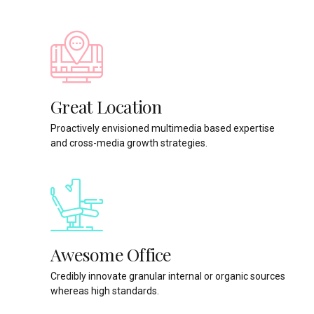
Great Location
Proactively envisioned multimedia based expertise
and cross-media growth strategies.
Awesome Office
Credibly innovate granular internal or organic sources
whereas high standards.