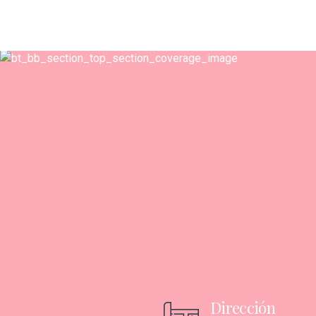
Dirección