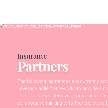
Insurance
Partners
The following insurances are currently acc
Leverage agile frameworks to provide a ro
level overviews. Iterative approaches to co
collaborative thinking to further the overall