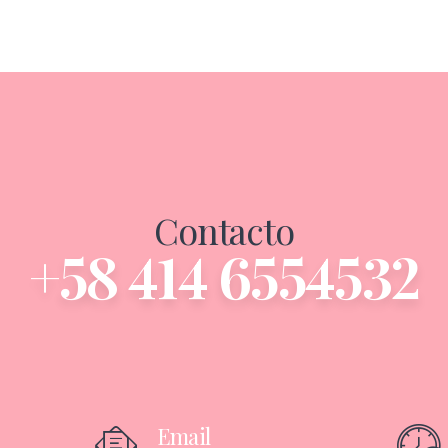
Contacto
+58 414 6554532
Email