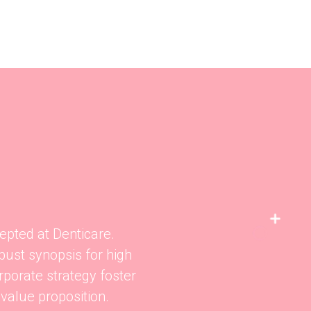
epted at Denticare.
bust synopsis for high
rporate strategy foster
 value proposition.