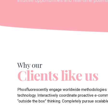
intuitive opportunities and real-time potentia
Why our
Clients like us
Phosfluorescently engage worldwide methodologies
technology. Interactively coordinate proactive e-com
“outside the box” thinking. Completely pursue scalabl