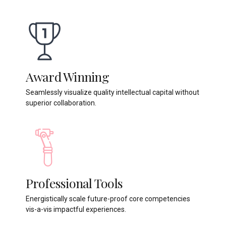
Award Winning
Seamlessly visualize quality intellectual capital without
superior collaboration.
Professional Tools
Energistically scale future-proof core competencies
vis-a-vis impactful experiences.