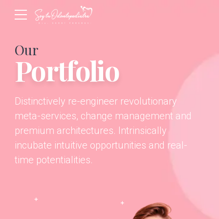
Our
Portfolio
Distinctively re-engineer revolutionary
meta-services, change management and
premium architectures. Intrinsically
incubate intuitive opportunities and real-
time potentialities.