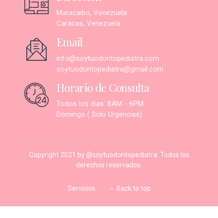
Maracaibo, Venezuela
Caracas, Venezuela
Email
info@soytuodontopediatra.com
soytuodontopediatra@gmail.com
Horario de Consulta
Todos los días: 8AM - 6PM
Domingo ( Solo Urgencias)
Copyright 2021 by @soytuodontopediatra. Todos los
derechos reservados.
Servicios
Back to top