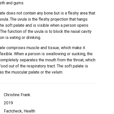
eeth and gums.
ate does not contain any bone but is a fleshy area that
uvula. The uvula is the fleshy projection that hangs
he soft palate and is visible when a person opens
 The function of the uvula is to block the nasal cavity
n is eating or drinking.
late comprises muscle and tissue, which make it
lexible. When a person is swallowing or sucking, the
 completely separates the mouth from the throat, which
ood out of the respiratory tract. The soft palate is
as the muscular palate or the velum.
Christine Frank
2019
Factcheck, Health