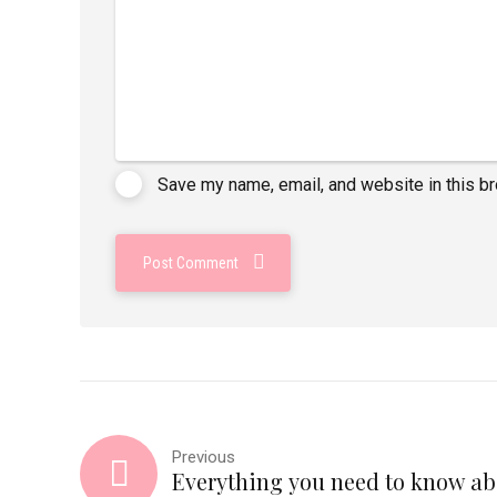
Save my name, email, and website in this b
Post Comment
Previous
Everything you need to know ab