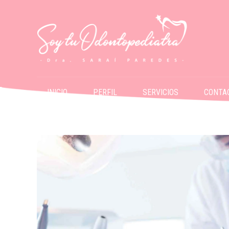
INICIO
PERFIL
SERVICIOS
CONTA