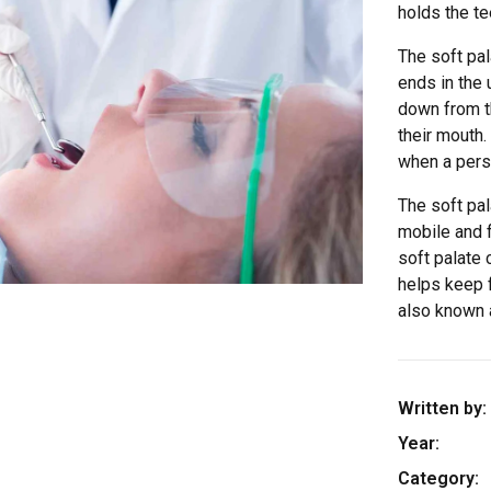
holds the t
The soft pal
ends in the 
down from t
their mouth.
when a perso
The soft pa
mobile and f
soft palate
helps keep f
also known 
Written by:
Year:
Category: