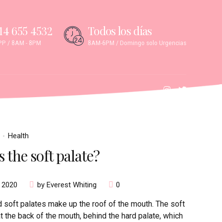
14 655 4532
Todos los días
P / 8AM - 8PM
8AM-6PM / Domingo solo Urgencias
Health
 the soft palate?
, 2020
by Everest Whiting
0
 soft palates make up the roof of the mouth. The soft
at the back of the mouth, behind the hard palate, which