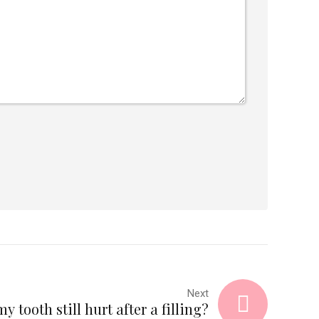
Next
 tooth still hurt after a filling?