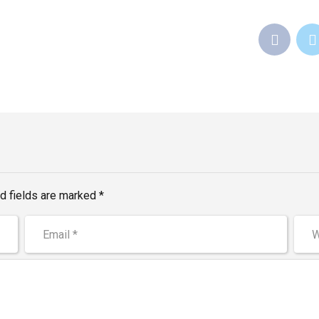
d fields are marked *