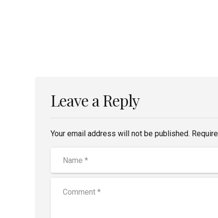
Leave a Reply
Your email address will not be published. Require