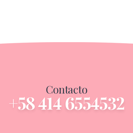
Contacto
+58 414 6554532