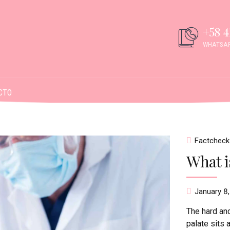
+58 4
WHATSAP
CTO
Factcheck
What is
January 8
The hard and
palate sits 