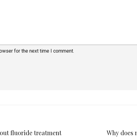
rowser for the next time I comment.
out fluoride treatment
Why does my