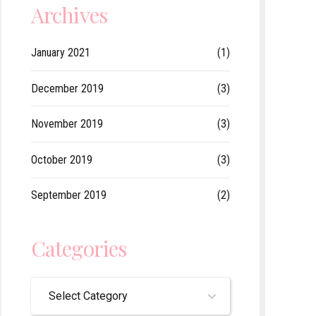
Archives
January 2021
(1)
December 2019
(3)
November 2019
(3)
October 2019
(3)
September 2019
(2)
Categories
Select Category