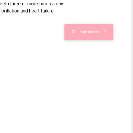
teeth three or more times a day
ibrillation and heart failure.
Continue reading