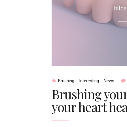
http
Brushing
Interesting
News
Brushing your
your heart hea