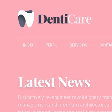
INICIO
PERFIL
SERVICIOS
CONTA
Latest News
Distinctively re-engineer revolutionary me
management and premium architectures. In