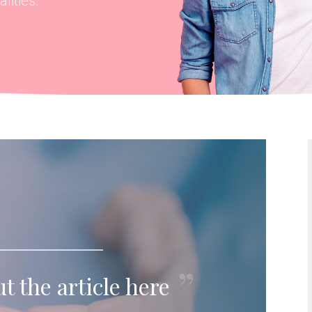
lities.
t the article here