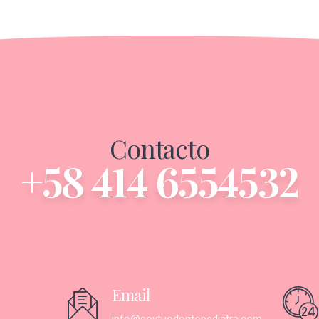
Contacto
+58 414 6554532
Email
info@soytuodontopediatra.com