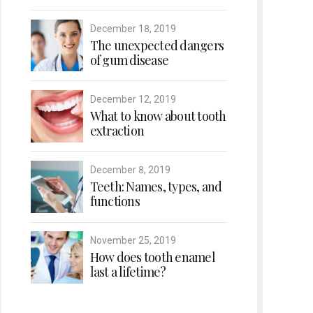
December 18, 2019
The unexpected dangers
of gum disease
December 12, 2019
What to know about tooth
extraction
December 8, 2019
Teeth: Names, types, and
functions
November 25, 2019
How does tooth enamel
last a lifetime?