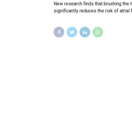
New research finds that brushing the 
significantly reduces the risk of atrial f