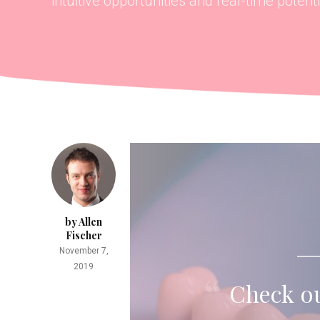
intuitive opportunities and real-time potentia
by Allen
Fischer
November 7,
2019
Check ou