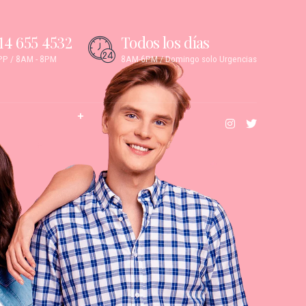
14 655 4532
Todos los días
P / 8AM - 8PM
8AM-6PM / Domingo solo Urgencias