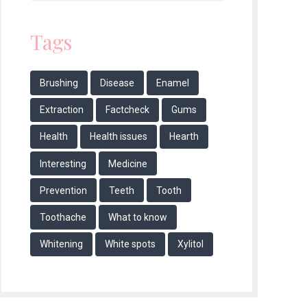
Tags
Brushing
Disease
Enamel
Extraction
Factcheck
Gums
Health
Health issues
Hearth
Interesting
Medicine
Prevention
Teeth
Tooth
Toothache
What to know
Whitening
White spots
Xylitol