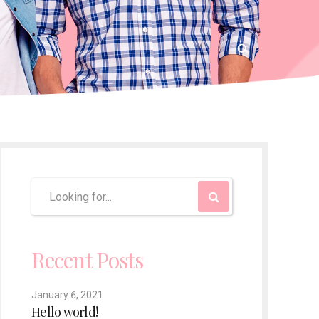
Recent Posts
January 6, 2021
Hello world!