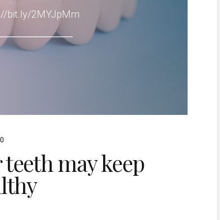
s://bit.ly/2MYJpMm
0
 teeth may keep
lthy