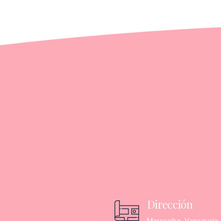
Dirección
Maracaibo, Venezuela