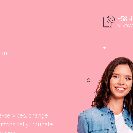
+58 4
WHATSAP
CTO
ta-services, change
trinsically incubate