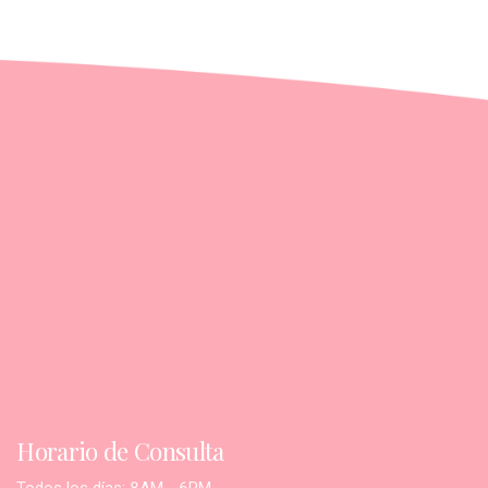
Horario de Consulta
Todos los días: 8AM - 6PM