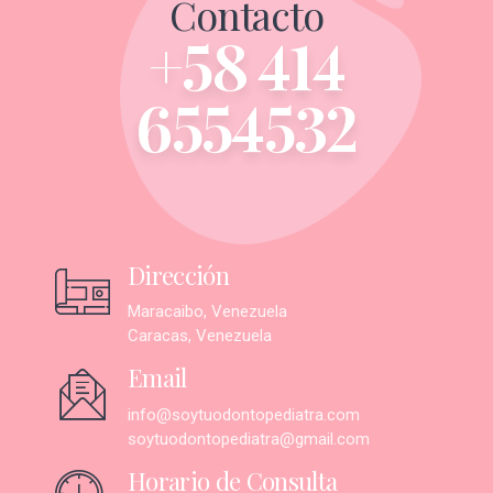
Contacto
+58 414
6554532
Dirección
Maracaibo, Venezuela
Caracas, Venezuela
Email
info@soytuodontopediatra.com
soytuodontopediatra@gmail.com
Horario de Consulta