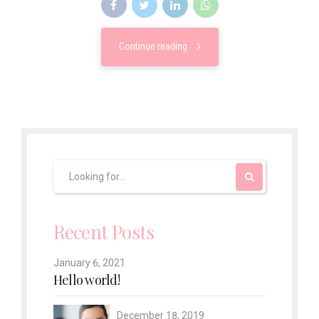
Continue reading
Recent Posts
January 6, 2021
Hello world!
December 18, 2019