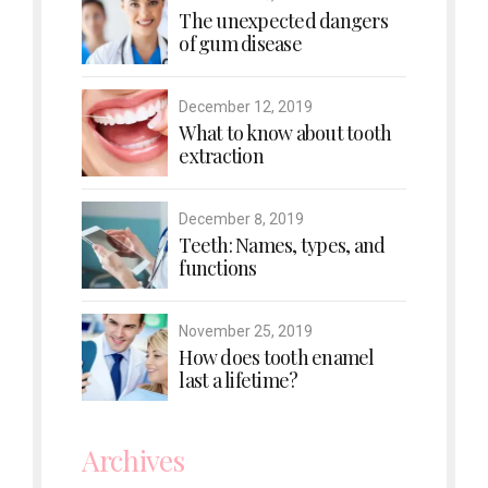
The unexpected dangers
of gum disease
December 12, 2019
What to know about tooth
extraction
December 8, 2019
Teeth: Names, types, and
functions
November 25, 2019
How does tooth enamel
last a lifetime?
Archives