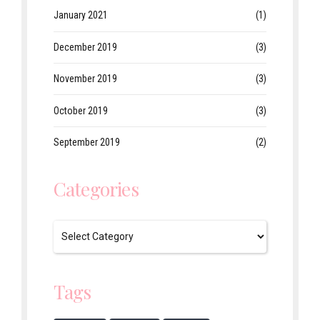
January 2021
(1)
December 2019
(3)
November 2019
(3)
October 2019
(3)
September 2019
(2)
Categories
Tags