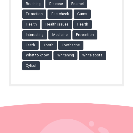
Brushing
Disease
Enamel
Extraction
Factcheck
Gums
Health
Health issues
Hearth
Interesting
Medicine
Prevention
Teeth
Tooth
Toothache
What to know
Whitening
White spots
Xylitol