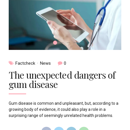
Factcheck
News
0
The unexpected dangers of
gum disease
Gum disease is common and unpleasant, but, according to a
growing body of evidence, it could also play a role in a
surprising range of seemingly unrelated health problems.