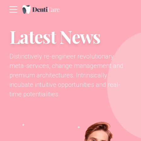
Latest News
Distinctively re-engineer revolutionary
meta-services, change management and
premium architectures. Intrinsically
incubate intuitive opportunities and real-
time potentialities.