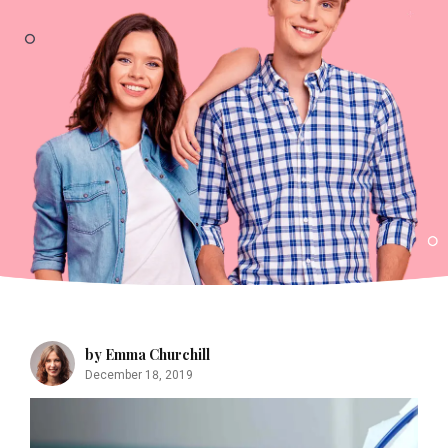
by Emma Churchill
December 18, 2019