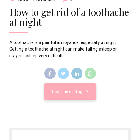
How to get rid of a toothache
at night
A toothache is a painful annoyance, especially at night.
Getting a toothache at night can make falling asleep or
staying asleep very difficult.
Continue reading