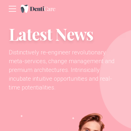
Latest News
Distinctively re-engineer revolutionary
meta-services, change management and
premium architectures. Intrinsically
incubate intuitive opportunities and real-
time potentialities.