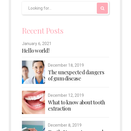
Recent Posts
January 6, 2021
Hello world!
December 18, 2019
The unexpected dangers
of gum disease
December 12, 2019
What to know about tooth
extraction
December 8, 2019