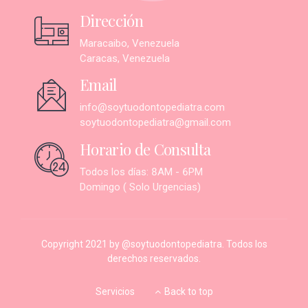
Dirección
Maracaibo, Venezuela
Caracas, Venezuela
Email
info@soytuodontopediatra.com
soytuodontopediatra@gmail.com
Horario de Consulta
Todos los días: 8AM - 6PM
Domingo ( Solo Urgencias)
Copyright 2021 by @soytuodontopediatra. Todos los
derechos reservados.
Servicios
Back to top