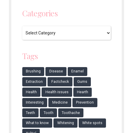
Categories
Tags
Brushing
Disease
Enamel
Extraction
Factcheck
Gums
Health
Health issues
Hearth
Interesting
Medicine
Prevention
Teeth
Tooth
Toothache
What to know
Whitening
White spots