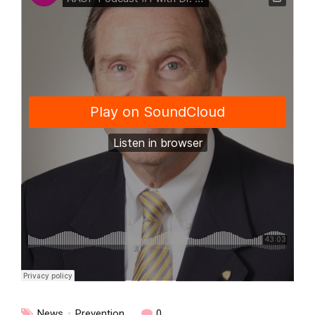
News
Prevention
0