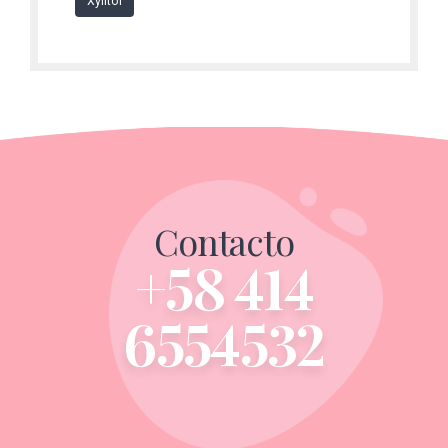
Xylitol
Contacto
+58 414
6554532