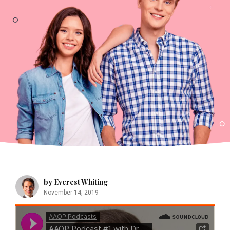
by Everest Whiting
November 14, 2019