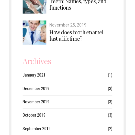
Teeth: Names, types, and
functions
November 25, 2019
How does tooth enamel
last a lifetime?
Archives
January 2021
(1)
December 2019
(3)
November 2019
(3)
October 2019
(3)
September 2019
(2)